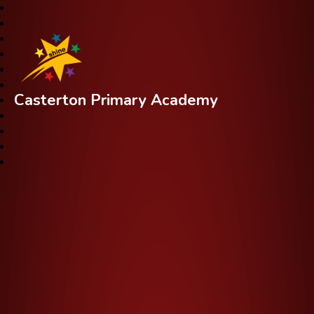
Casterton Primary Academy