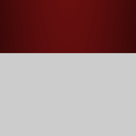
Home
Sitemap
Home
Our School
Principal's Welcome
Mission, Vision and Values