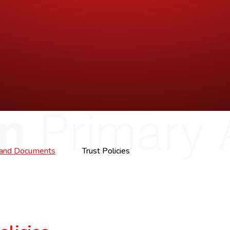
s and Documents
Trust Policies