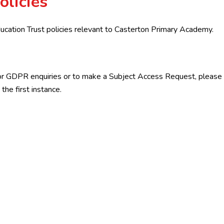
olicies
ucation Trust policies relevant to Casterton Primary Academy.
r GDPR enquiries or to make a Subject Access Request, please
 the first instance.