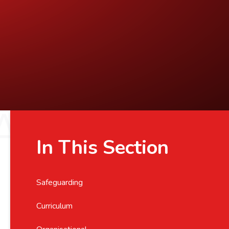
In This Section
Safeguarding
Curriculum