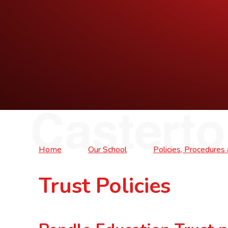
Home
Our School
Policies, Procedure
Trust Policies