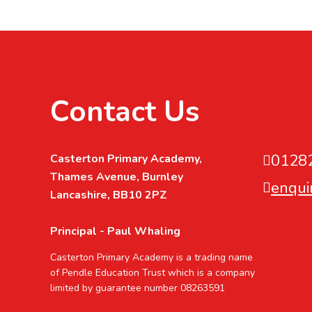
Contact Us
0128
Casterton Primary Academy,
Thames Avenue, Burnley
enqui
Lancashire, BB10 2PZ
Principal - Paul Whaling
Casterton Primary Academy is a trading name
of Pendle Education Trust which is a company
limited by guarantee number 08263591