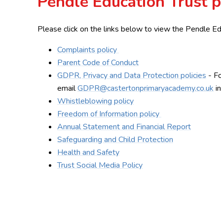
Pendle Education Trust p
Please click on the links below to view the Pendle Ed
Complaints policy
Parent Code of Conduct
GDPR, Privacy and Data Protection policies
- Fo
email
GDPR@castertonprimaryacademy.co.uk
in
Whistleblowing policy
Freedom of Information policy
Annual Statement and Financial Report
Safeguarding and Child Protection
Health and Safety
Trust Social Media Policy