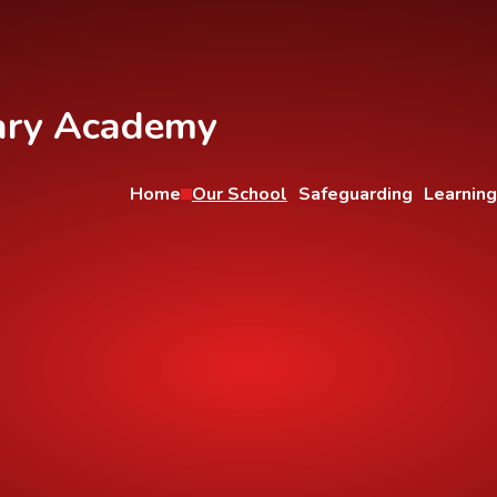
ary Academy
Home
Our School
Safeguarding
Learning