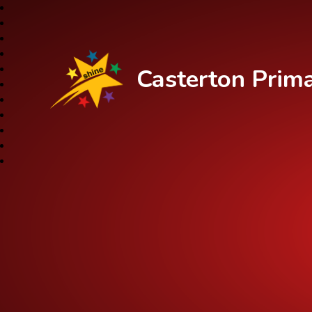
Casterton Prim