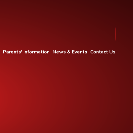
Parents' Information
News & Events
Contact Us