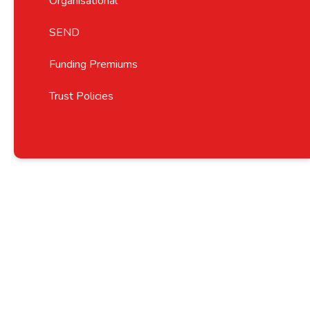
Organisational
SEND
Funding Premiums
Trust Policies