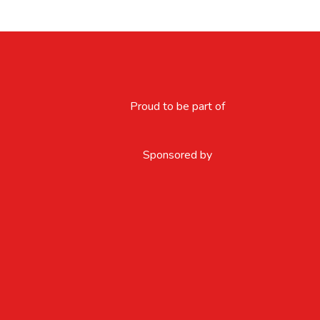
Proud to be part of
Sponsored by