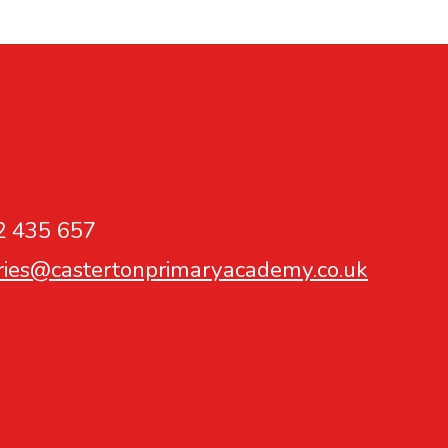
2 435 657
ries@castertonprimaryacademy.co.uk