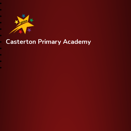
Casterton Primary Academy