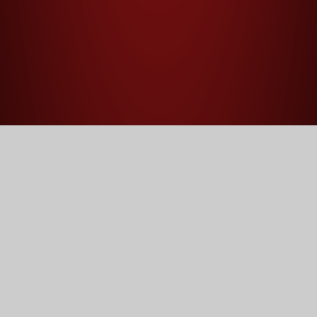
Home
Our School
Statutory Information
Statutory Information
Welcome to the statutory information page of our school
website. This section is designed to provide parents,
students, and external stakeholders with all of the
essential information required by law. Here, you will find