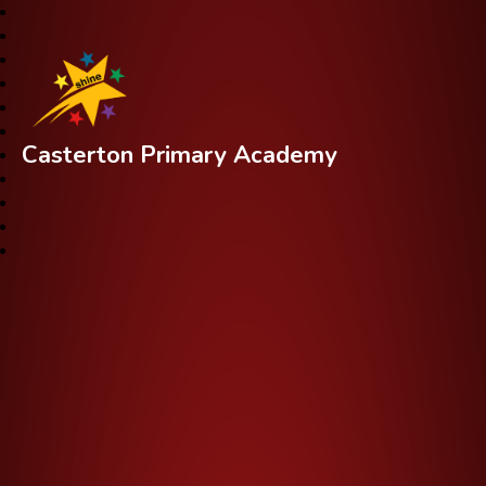
Casterton Primary Academy