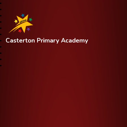
Casterton Primary Academy