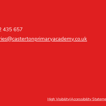
2 435 657
ries@castertonprimaryacademy.co.uk
High Visibility
|
Accessibility Statem