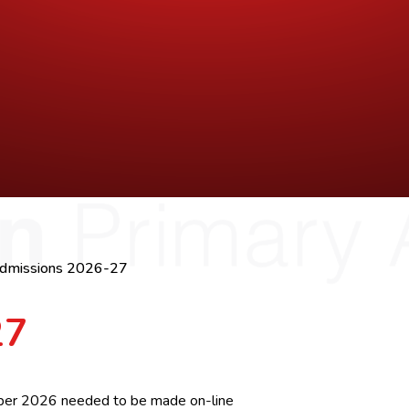
dmissions 2026-27
27
ember 2026 needed to be made on-line