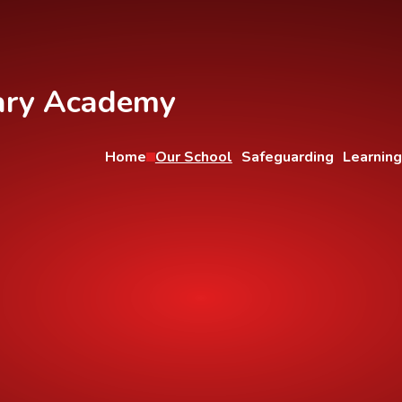
ary Academy
Home
Our School
Safeguarding
Learning