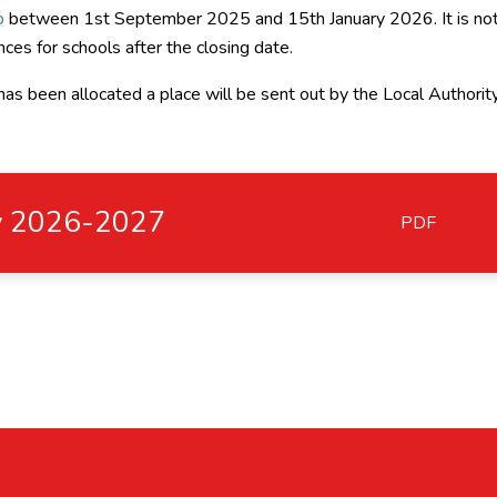
p
between 1st September 2025 and 15th January 2026. It is no
ces for schools after the closing date.
 has been allocated a place will be sent out by the Local Authorit
cy 2026-2027
PDF