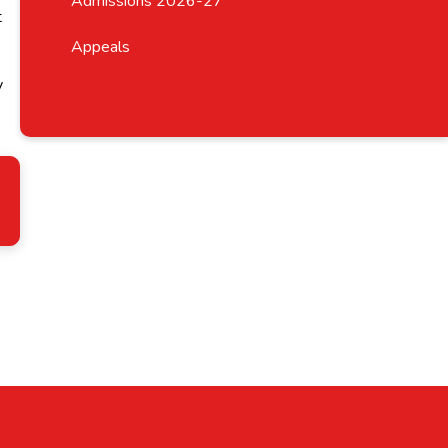
Admissions 2026-27
t
Appeals
y