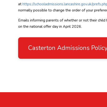
at
https://schooladmissions.lancashire.gov.uk/prefs.ph
normally possible to change the order of your preferen
Emails informing parents of whether or not their child
on the national offer day in April 2026.
Casterton Admissions Poli