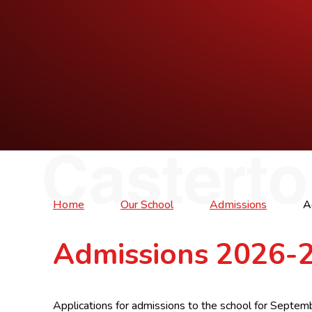
Home
Our School
Admissions
A
Admissions 2026-
Applications for admissions to the school for Sept