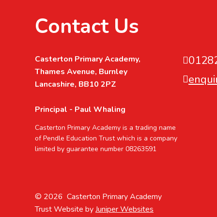
Contact Us
0128
Casterton Primary Academy,
Thames Avenue, Burnley
enqui
Lancashire, BB10 2PZ
Principal - Paul Whaling
Casterton Primary Academy is a trading name
of Pendle Education Trust which is a company
limited by guarantee number 08263591
© 2026 Casterton Primary Academy
Trust Website by
Juniper Websites