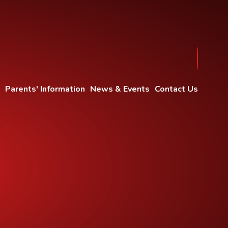
Parents' Information
News & Events
Contact Us