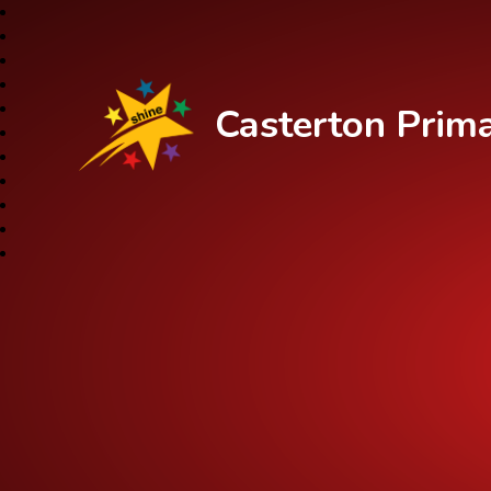
Casterton Prim