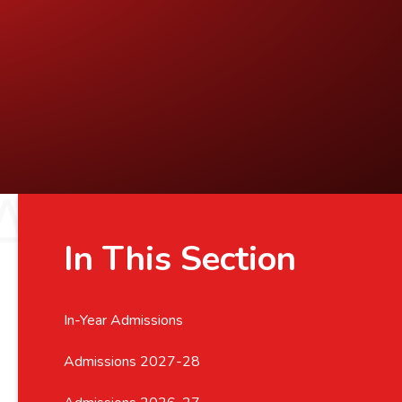
In This Section
In-Year Admissions
Admissions 2027-28