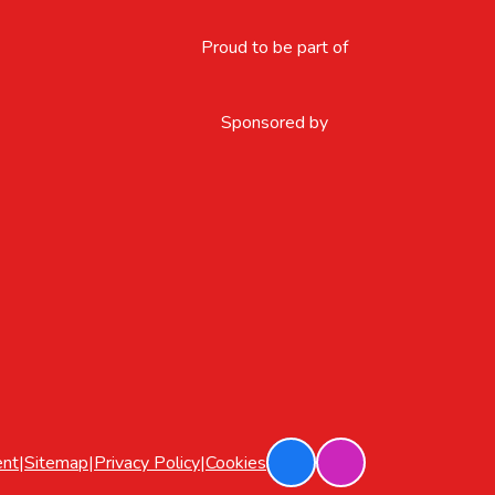
Proud to be part of
Sponsored by
ent
|
Sitemap
|
Privacy Policy
|
Cookies