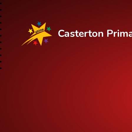
Casterton Prim