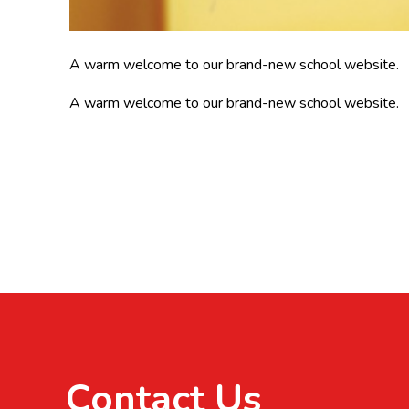
A warm welcome to our brand-new school website.
A warm welcome to our brand-new school website.
Contact Us