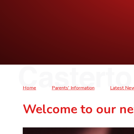
Home
Parents' Information
Latest Ne
Welcome to our ne