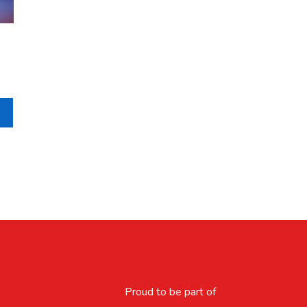
Proud to be part of