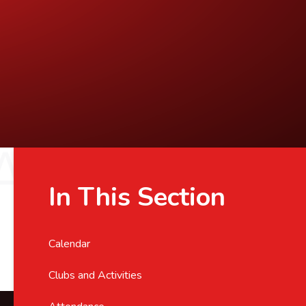
In This Section
Calendar
Clubs and Activities