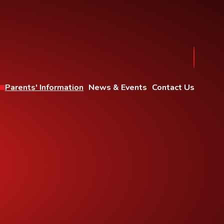
Parents' Information
News & Events
Contact Us