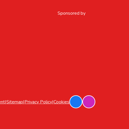
Sponsored by
ent
|
Sitemap
|
Privacy Policy
|
Cookies