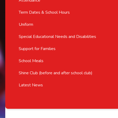
Attendance
Term Dates & School Hours
Uniform
Special Educational Needs and Disabilities
Support for Families
School Meals
Shine Club (before and after school club)
Latest News