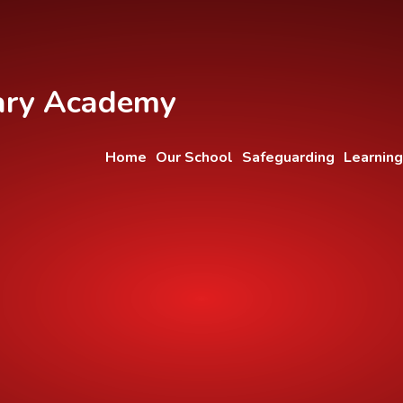
ary Academy
Home
Our School
Safeguarding
Learning