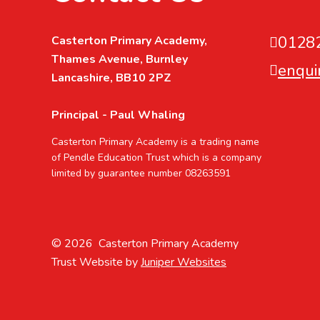
0128
Casterton Primary Academy,
Thames Avenue, Burnley
enqui
Lancashire, BB10 2PZ
Principal - Paul Whaling
Casterton Primary Academy is a trading name
of Pendle Education Trust which is a company
limited by guarantee number 08263591
© 2026 Casterton Primary Academy
Trust Website by
Juniper Websites