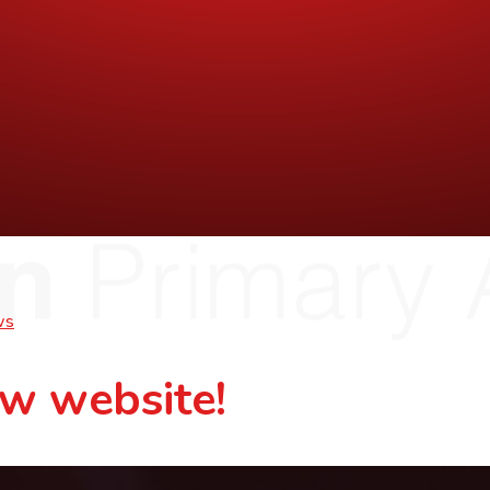
ws
w website!