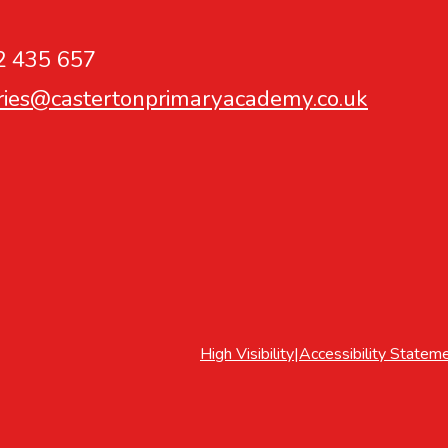
2 435 657
ries@castertonprimaryacademy.co.uk
High Visibility
|
Accessibility Statem