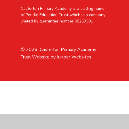
Casterton Primary Academy is a trading name
of Pendle Education Trust which is a company
limited by guarantee number 08263591
© 2026 Casterton Primary Academy
Trust Website by
Juniper Websites
Cookie Policy