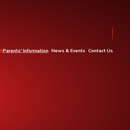
Parents' Information
News & Events
Contact Us