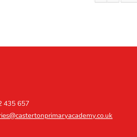
2 435 657
ries@castertonprimaryacademy.co.uk