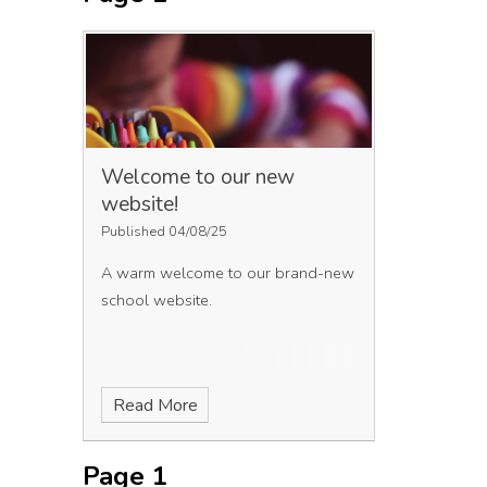
Welcome to our new
website!
Published 04/08/25
A warm welcome to our brand-new
school website.
Read More
Page 1