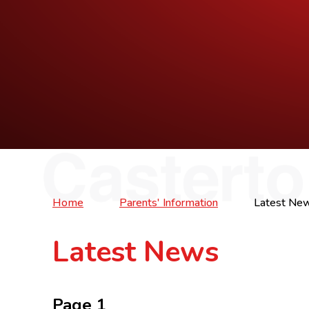
Home
Parents' Information
Latest Ne
Latest News
Page 1