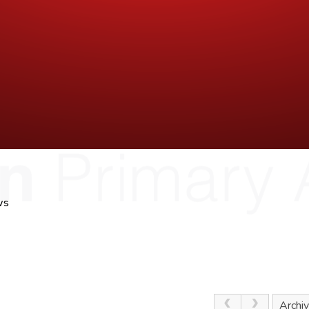
ws
Archi