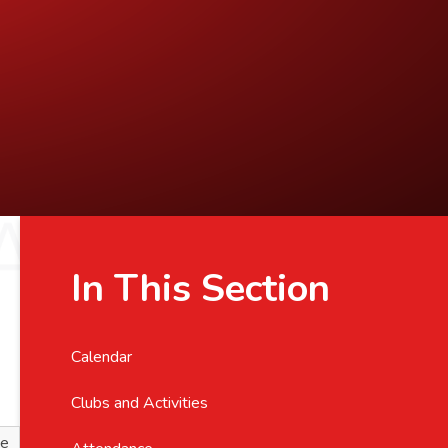
In This Section
Calendar
Clubs and Activities
ve