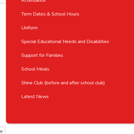
Attendance
Term Dates & School Hours
Uniform
Special Educational Needs and Disabilities
Support for Families
School Meals
Shine Club (before and after school club)
Latest News
ve