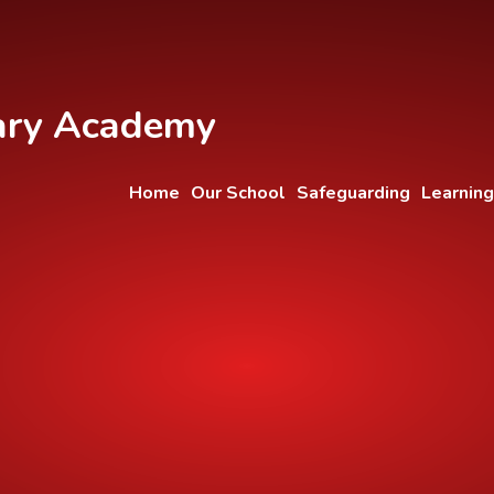
ary Academy
Home
Our School
Safeguarding
Learning