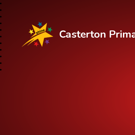
Casterton Prim