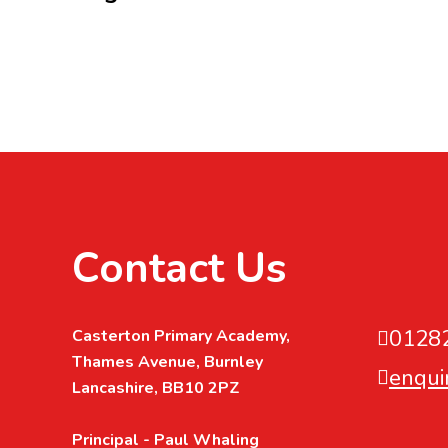
Contact Us
0128
Casterton Primary Academy,
Thames Avenue, Burnley
enqui
Lancashire, BB10 2PZ
Principal - Paul Whaling