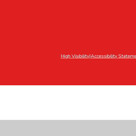
High Visibility
|
Accessibility Statem