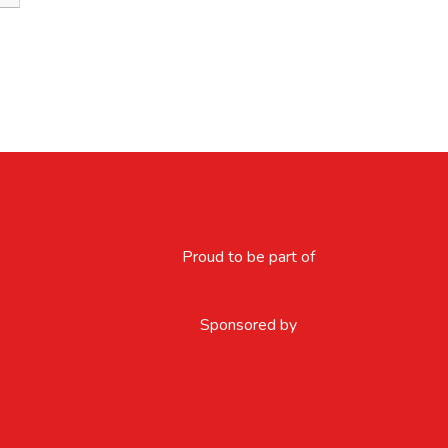
Proud to be part of
Sponsored by