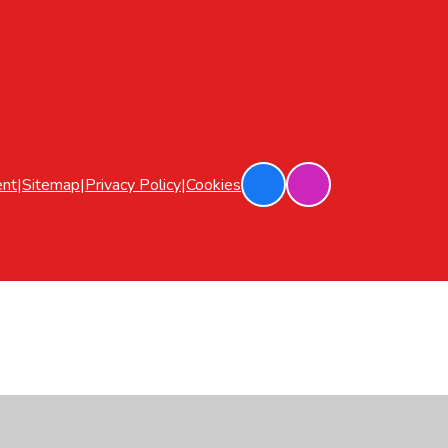
ent
|
Sitemap
|
Privacy Policy
|
Cookies