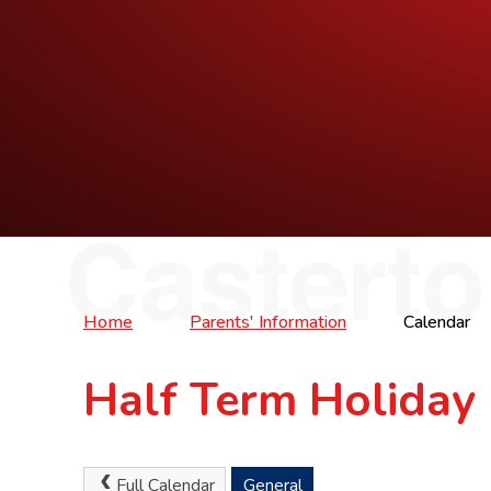
Home
Parents' Information
Calendar
Half Term Holiday
Full Calendar
General