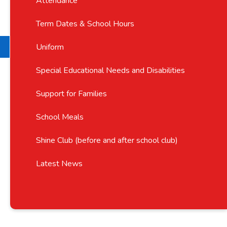
Attendance
Term Dates & School Hours
Uniform
Special Educational Needs and Disabilities
Support for Families
School Meals
Shine Club (before and after school club)
Latest News