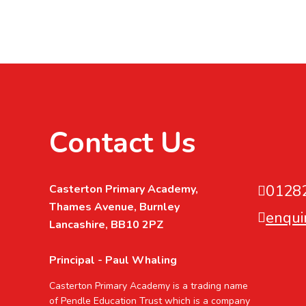
Contact Us
0128
Casterton Primary Academy,
Thames Avenue, Burnley
enqui
Lancashire, BB10 2PZ
Principal - Paul Whaling
Casterton Primary Academy is a trading name
of Pendle Education Trust which is a company