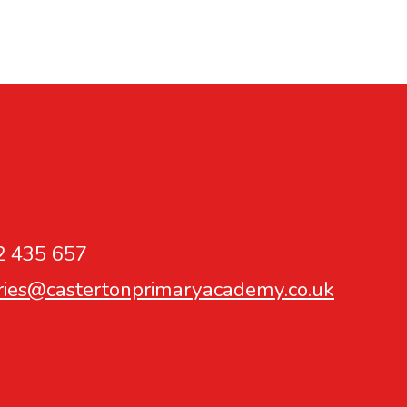
2 435 657
ries@castertonprimaryacademy.co.uk