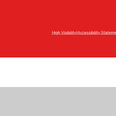
High Visibility
|
Accessibility Statem
ick here for more information