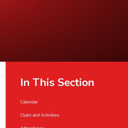
In This Section
Calendar
Clubs and Activities