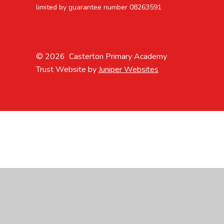
limited by guarantee number 08263591
© 2026 Casterton Primary Academy
Trust Website by
Juniper Websites
Cookie Policy
This site uses cookies to store information on your computer.
Cl
Accept All
Manage Cookies
Deny All