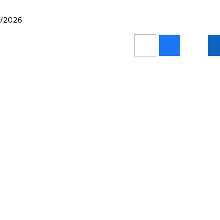
05/2026