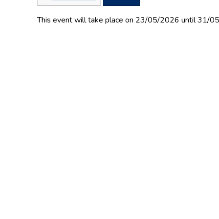
This event will take place on 23/05/2026 until 31/