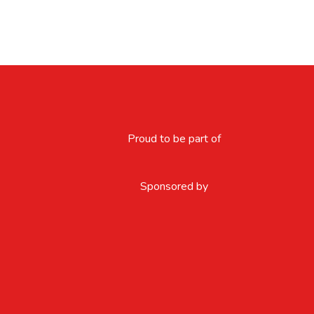
Proud to be part of
Sponsored by