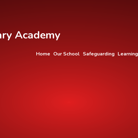
ary Academy
Home
Our School
Safeguarding
Learning