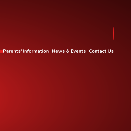
Parents' Information
News & Events
Contact Us