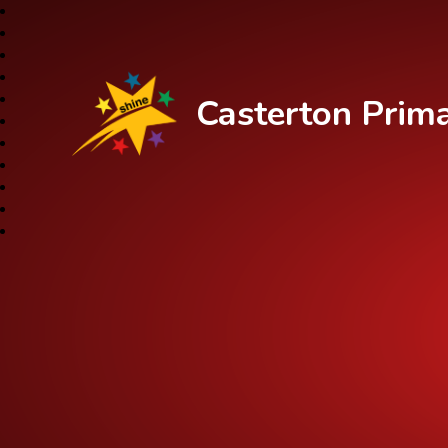
Casterton Prim