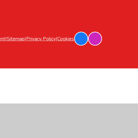
ent
|
Sitemap
|
Privacy Policy
|
Cookies