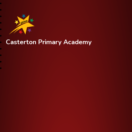
Casterton Primary Academy