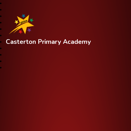
Casterton Primary Academy